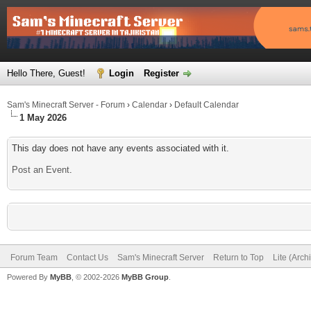
Hello There, Guest!
Login
Register
Sam's Minecraft Server - Forum
›
Calendar
›
Default Calendar
1 May 2026
This day does not have any events associated with it.
Post an Event
.
Forum Team
Contact Us
Sam's Minecraft Server
Return to Top
Lite (Arc
Powered By
MyBB
, © 2002-2026
MyBB Group
.