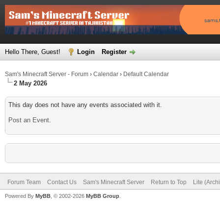
Hello There, Guest!
Login
Register
Sam's Minecraft Server - Forum
›
Calendar
›
Default Calendar
2 May 2026
This day does not have any events associated with it.
Post an Event
.
Forum Team
Contact Us
Sam's Minecraft Server
Return to Top
Lite (Arc
Powered By
MyBB
, © 2002-2026
MyBB Group
.