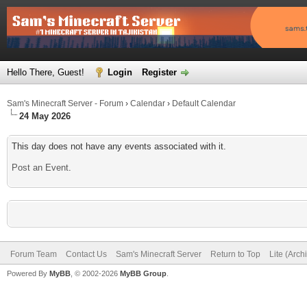
Hello There, Guest!
Login
Register
Sam's Minecraft Server - Forum
›
Calendar
›
Default Calendar
24 May 2026
This day does not have any events associated with it.
Post an Event
.
Forum Team
Contact Us
Sam's Minecraft Server
Return to Top
Lite (Arc
Powered By
MyBB
, © 2002-2026
MyBB Group
.