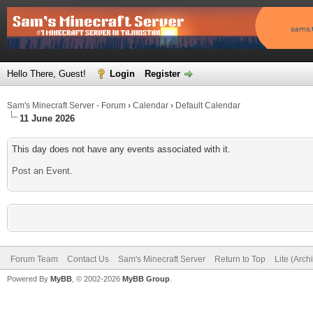
Hello There, Guest!
Login
Register
Sam's Minecraft Server - Forum
›
Calendar
›
Default Calendar
11 June 2026
This day does not have any events associated with it.
Post an Event
.
Forum Team
Contact Us
Sam's Minecraft Server
Return to Top
Lite (Arc
Powered By
MyBB
, © 2002-2026
MyBB Group
.