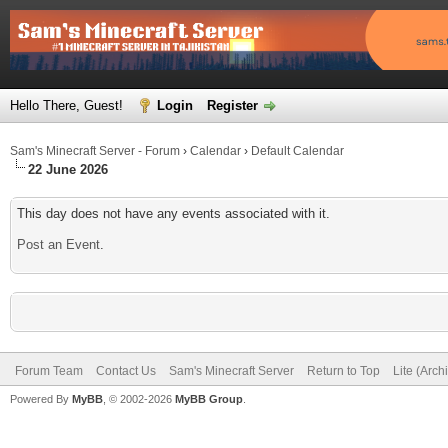
Hello There, Guest!
Login
Register
Sam's Minecraft Server - Forum
›
Calendar
›
Default Calendar
22 June 2026
This day does not have any events associated with it.
Post an Event
.
Forum Team
Contact Us
Sam's Minecraft Server
Return to Top
Lite (Arc
Powered By
MyBB
, © 2002-2026
MyBB Group
.