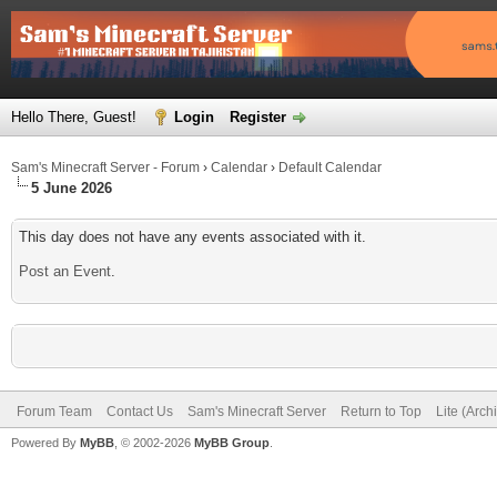
Hello There, Guest!
Login
Register
Sam's Minecraft Server - Forum
›
Calendar
›
Default Calendar
5 June 2026
This day does not have any events associated with it.
Post an Event
.
Forum Team
Contact Us
Sam's Minecraft Server
Return to Top
Lite (Arc
Powered By
MyBB
, © 2002-2026
MyBB Group
.