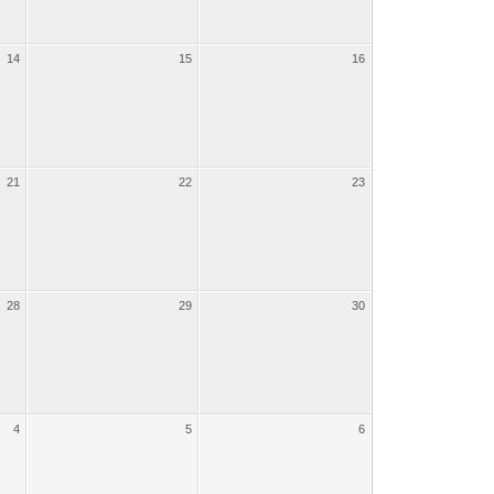
14
15
16
21
22
23
28
29
30
4
5
6