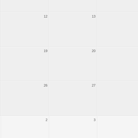
12
13
19
20
26
27
2
3