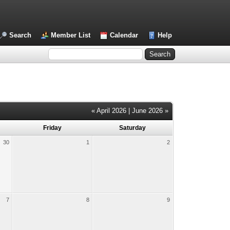
Search
Member List
Calendar
Help
« April 2026
|
June 2026 »
Friday
Saturday
30
1
2
7
8
9