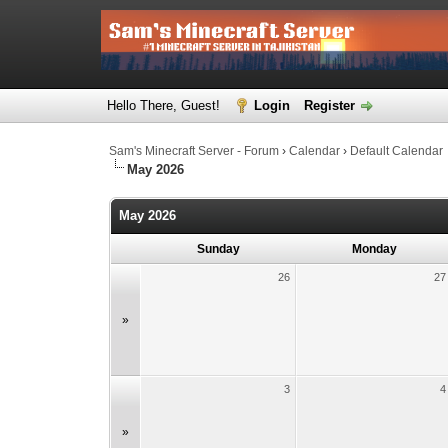
Hello There, Guest!
Login
Register
Sam's Minecraft Server - Forum
›
Calendar
›
Default Calendar
May 2026
May 2026
Sunday
Monday
26
27
»
3
4
»