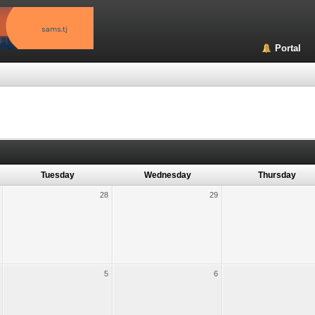
Portal
Tuesday
Wednesday
Thursday
28
29
5
6