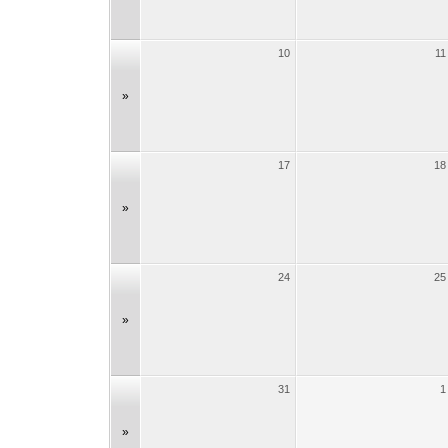
10
11
»
17
18
»
24
25
»
31
1
»