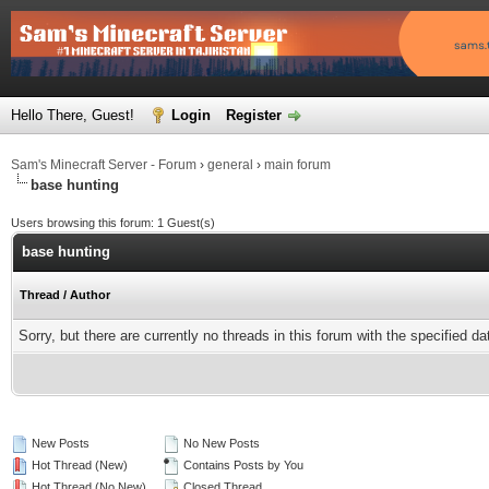
Hello There, Guest!
Login
Register
Sam's Minecraft Server - Forum
›
general
›
main forum
base hunting
Users browsing this forum: 1 Guest(s)
base hunting
Thread
/
Author
Sorry, but there are currently no threads in this forum with the specified da
New Posts
No New Posts
Hot Thread (New)
Contains Posts by You
Hot Thread (No New)
Closed Thread