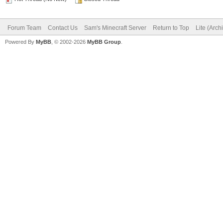
Forum Team
Contact Us
Sam's Minecraft Server
Return to Top
Lite (Arc
Powered By
MyBB
, © 2002-2026
MyBB Group
.