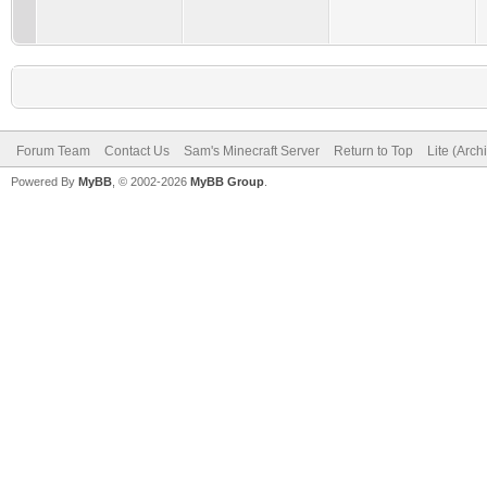
Forum Team
Contact Us
Sam's Minecraft Server
Return to Top
Lite (Arc
Powered By
MyBB
, © 2002-2026
MyBB Group
.