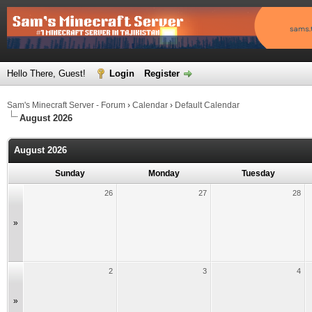
Hello There, Guest!
Login
Register
Sam's Minecraft Server - Forum
›
Calendar
›
Default Calendar
August 2026
August 2026
Sunday
Monday
Tuesday
26
27
28
»
2
3
4
»