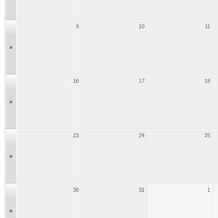
9
10
11
»
16
17
18
»
23
24
25
»
30
31
1
»