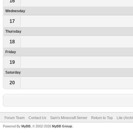
16
Wednesday
17
Thursday
18
Friday
19
Saturday
20
Forum Team
Contact Us
Sam's Minecraft Server
Return to Top
Lite (Arc
Powered By
MyBB
, © 2002-2026
MyBB Group
.