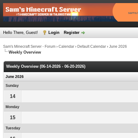
Hello There, Guest!
Login
Register
Sam's Minecraft Server - Forum
›
Calendar
›
Default Calendar
›
June 2026
Weekly Overview
Weekly Overview (06-14-2026 - 06-20-2026)
June 2026
Sunday
14
Monday
15
Tuesday